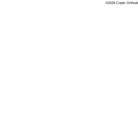
©2026 Coptic Orthodox