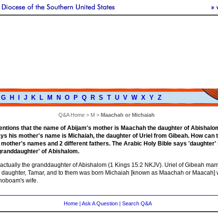
G
H
I
J
K
L
M
N
O
P
Q
R
S
T
U
V
W
X
Y
Z
Q&A Home
>
M
>
Maachah or Michaiah
entions that the name of Abijam's mother is Maachah the daughter of Abishalo
ys his mother's name is Michaiah, the daughter of Uriel from Gibeah. How can
 mother's names and 2 different fathers. The Arabic Holy Bible says 'daughter' 
granddaughter' of Abishalom.
actually the granddaughter of Abishalom (1 Kings 15:2 NKJV). Uriel of Gibeah mar
 daughter, Tamar, and to them was born Michaiah [known as Maachah or Maacah]
oboam's wife.
Home
|
Ask A Question
|
Search Q&A