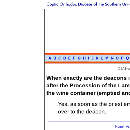
A
B
C
D
E
F
G
H
I
J
K
L
M
N
O
P
Q
Q&A Ho
When exactly are the deacons in
after the Procession of the Lamb
the wine container (emptied an
Yes, as soon as the priest e
over to the deacon.
Home
|
As