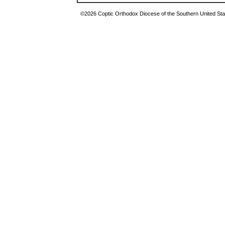
©2026 Coptic Orthodox Diocese of the Southern United Stat