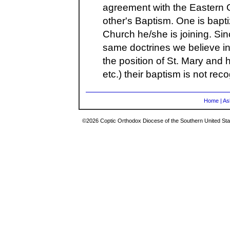
agreement with the Eastern 
other's Baptism. One is bapti
Church he/she is joining. Sin
same doctrines we believe in
the position of St. Mary and h
etc.) their baptism is not re
Home
|
As
©2026 Coptic Orthodox Diocese of the Southern United Stat