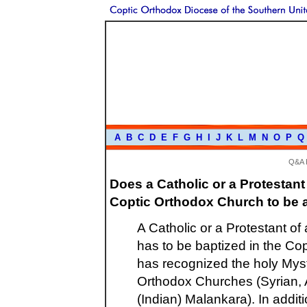
A
B
C
D
E
F
G
H
I
J
K
L
M
N
O
P
Q
Q&A 
Does a Catholic or a Protestant
Coptic Orthodox Church to be 
A Catholic or a Protestant of
has to be baptized in the Co
has recognized the holy Myst
Orthodox Churches (Syrian, A
(Indian) Malankara). In addi