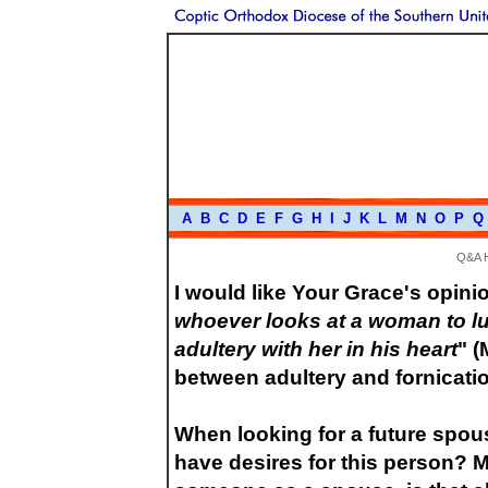
A
B
C
D
E
F
G
H
I
J
K
L
M
N
O
P
Q
Q&A 
I would like Your Grace's opini
whoever looks at a woman to lu
adultery with her in his heart
" (
between adultery and fornicati
When looking for a future spouse
have desires for this person? 