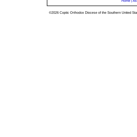
Home
|
As
©2026 Coptic Orthodox Diocese of the Southern United Stat