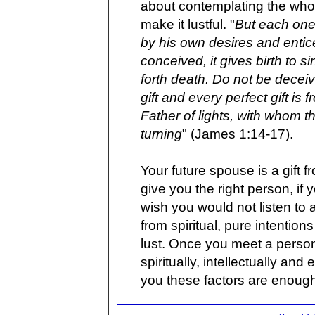
about contemplating the whole
make it lustful. "
But each one
by his own desires and enti
conceived, it gives birth to si
forth death. Do not be decei
gift and every perfect gift i
Father of lights, with whom t
turning
" (James 1:14-17).
Your future spouse is a gift 
give you the right person, if 
wish you would not listen to
from spiritual, pure intention
lust. Once you meet a person
spiritually, intellectually and
you these factors are enough