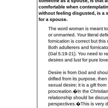
someone as a spouse, is that al
comfortable when contemplatin
without feeling disgusted, is a
for a spouse.
The word woman is meant to
or unmarried. Your literal def
fornication is correct but this 
Both adulterers and fornicato
(Gal 5:19-21). You need to ra
desires and lust for pure love
Desire is from God and shou
drifted from its purpose, then
sexual desire; it is a gift fr
procreation.�In the Christian
relationship should be discus
perspectives.�This is very di