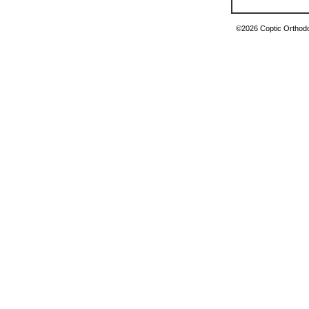
©2026 Coptic Orthodox