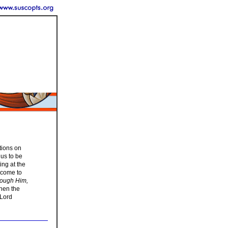
tions on
 us to be
ing at the
o come to
rough Him,
hen the
 Lord