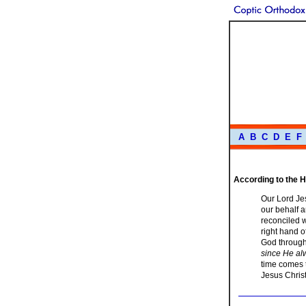
A
B
C
D
E
F
According to the H
Our Lord Jes
our behalf a
reconciled w
right hand o
God through
since He alw
time comes t
Jesus Christ