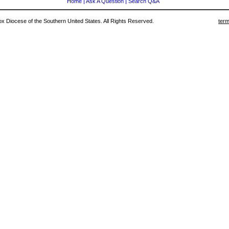
Home
|
Ask A Question
|
Search Q&A
 Diocese of the Southern United States. All Rights Reserved.
term