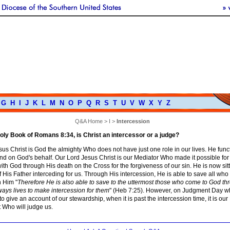
G
H
I
J
K
L
M
N
O
P
Q
R
S
T
U
V
W
X
Y
Z
Q&A Home
>
I
>
Intercession
oly Book of Romans 8:34, is Christ an intercessor or a judge?
us Christ is God the almighty Who does not have just one role in our lives. He func
nd on God's behalf. Our Lord Jesus Christ is our Mediator Who made it possible for
ith God through His death on the Cross for the forgiveness of our sin. He is now sitt
f His Father interceding for us. Through His intercession, He is able to save all wh
 Him "
Therefore He is also able to save to the uttermost those who come to God th
ays lives to make intercession for them
" (Heb 7:25). However, on Judgment Day w
o give an account of our stewardship, when it is past the intercession time, it is our
 Who will judge us.