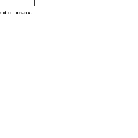
s of use
::
contact us