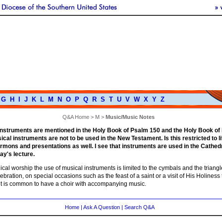
G
H
I
J
K
L
M
N
O
P
Q
R
S
T
U
V
W
X
Y
Z
Q&A Home
>
M
>
Music/Music Notes
nstruments are mentioned in the Holy Book of Psalm 150 and the Holy Book of Re
ical instruments are not to be used in the New Testament. Is this restricted to l
ermons and presentations as well. I see that instruments are used in the Cathed
y's lecture.
gical worship the use of musical instruments is limited to the cymbals and the triang
ebration, on special occasions such as the feast of a saint or a visit of His Holines
 it is common to have a choir with accompanying music.
Home
|
Ask A Question
|
Search Q&A