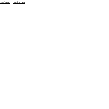
s of use
::
contact us