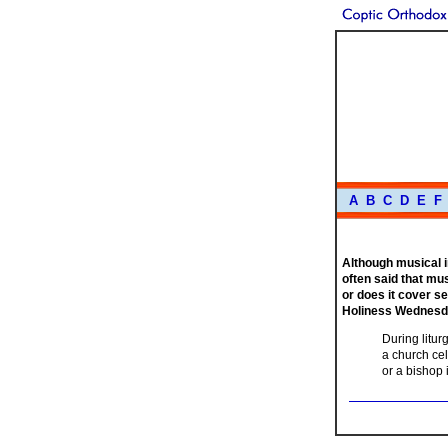
A
B
C
D
E
F
Although musical i
often said that mus
or does it cover s
Holiness Wednesda
During litur
a church cel
or a bishop