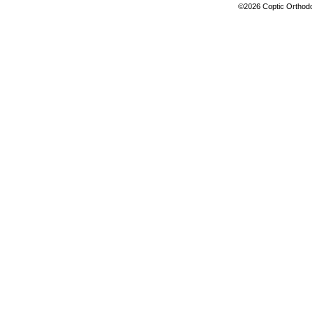
©2026 Coptic Orthodox