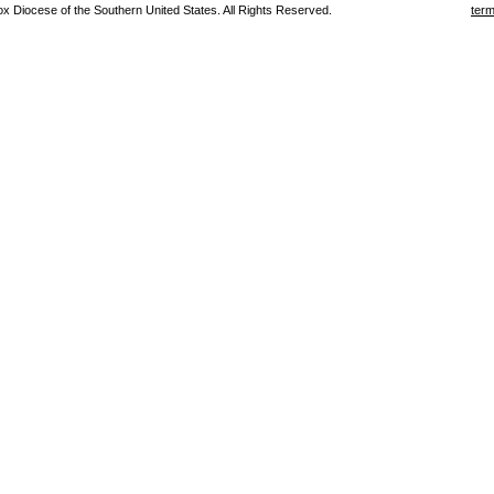
 Diocese of the Southern United States. All Rights Reserved.
term