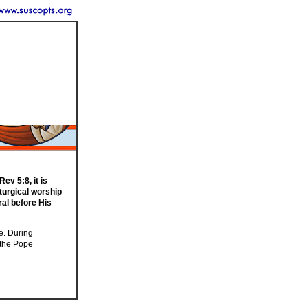
v 5:8, it is
iturgical worship
ral before His
le. During
s the Pope