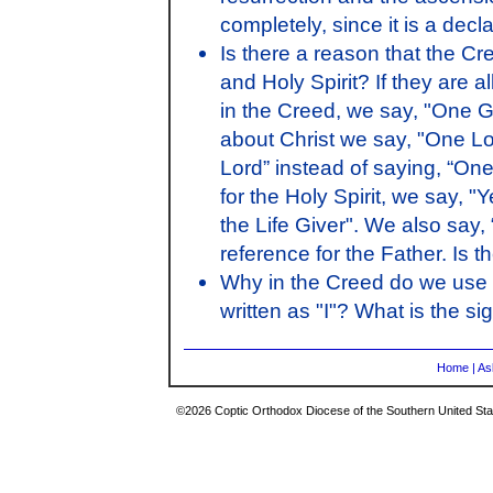
completely, since it is a decla
Is there a reason that the Cre
and Holy Spirit? If they are al
in the Creed, we say, "One 
about Christ we say, "One L
Lord” instead of saying, “On
for the Holy Spirit, we say, "
the Life Giver". We also say, 
reference for the Father. Is t
Why in the Creed do we use 
written as "I"? What is the si
Home
|
As
©2026 Coptic Orthodox Diocese of the Southern United Stat