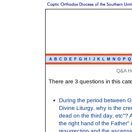
A
B
C
D
E
F
G
H
I
J
K
L
M
N
O
P
Q
Q&A H
There are 3 questions in this cat
During the period between Go
Divine Liturgy, why is the c
dead on the third day, etc"?
the right hand of the Father"
resurrection and the ascens