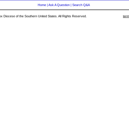
Home
|
Ask A Question
|
Search Q&A
 Diocese of the Southern United States. All Rights Reserved.
term