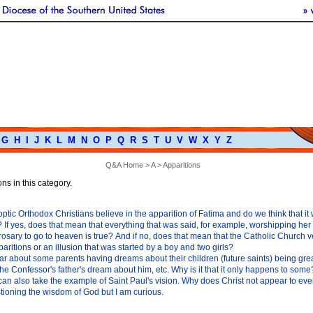
G
H
I
J
K
L
M
N
O
P
Q
R
S
T
U
V
W
X
Y
Z
Q&A Home
>
A
> Apparitions
ns in this category.
tic Orthodox Christians believe in the apparition of Fatima and do we think that it 
 If yes, does that mean that everything that was said, for example, worshipping he
rosary to go to heaven is true? And if no, does that mean that the Catholic Church 
ritions or an illusion that was started by a boy and two girls?
r about some parents having dreams about their children (future saints) being gre
he Confessor's father's dream about him, etc. Why is it that it only happens to some?
can also take the example of Saint Paul's vision. Why does Christ not appear to ever
tioning the wisdom of God but I am curious.