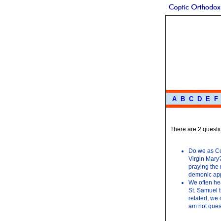
A
B
C
D
E
F
There are 2 questio
Do we as Cop
Virgin Mary?
praying the 
demonic appa
We often hea
St. Samuel t
related, we 
am not ques