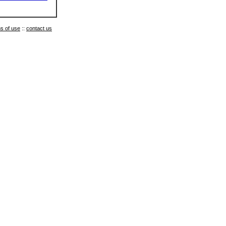
s of use
::
contact us