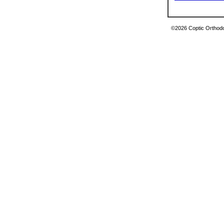
©2026 Coptic Orthodox