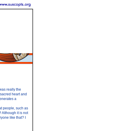
was really the
r sacred heart and
venerates a
at people, such as
 Although it is not
yone like that? I