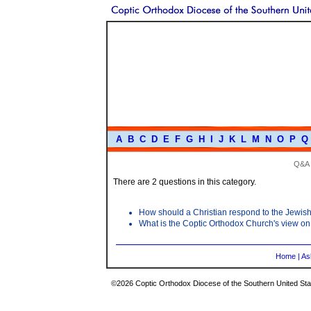
A
B
C
D
E
F
G
H
I
J
K
L
M
N
O
P
Q
Q&A
There are 2 questions in this category.
How should a Christian respond to the Jewish
What is the Coptic Orthodox Church's view o
Home
|
As
©2026 Coptic Orthodox Diocese of the Southern United Stat