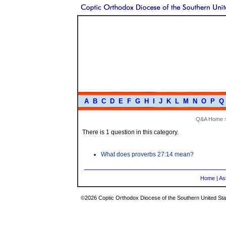
A
B
C
D
E
F
G
H
I
J
K
L
M
N
O
P
Q
Q&A Home
There is 1 question in this category.
What does proverbs 27:14 mean?
Home
|
As
©2026 Coptic Orthodox Diocese of the Southern United Stat