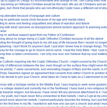
go to Egypt for Liturgy. It's uncomfortable and strange to me. I am crying even now
 becoming an Orthodox Christian would be this hard. We are all Christians and we 
ggles, but I think that people who are not ethnically Coptic have a different set of st
ing alienated because of language and culture
ng no particular social circle because of my age and marital status
ing to serve and feeling unqualified and afraid of rejection and failure
ing with what I perceive as disorganized almost random approach to planning activiti
rwise
ng no spiritual support apart from my Father of Confession
king about no longer being a Coptic Orthodox Christian because of all the above
ding the thought of going back to my old way of life because then I would no longer
plaining. I don't think it's anyone's fault. I just wish I knew how to change things. T
pray for the courage to go to church and to serve. I read the Holy Bible. I fast. I just 
long time or taken communion. I am only one soul, but I believe that my soul matters
elp.
 Catholic inquiring into the Coptic Orthodox Church. I might convert to the Church.
lenty of differences between the two, even though on the surface they might seem 
ve priests, 7 same sacraments, and venerating images of Mary and the saints. Is it 
 Pope Tawardos signed an agreement that converts from either Church to another d
 I do decide to join your Church, what steps do I have to take as a Catechumen to b
ican with a heritage similar to the Middle East. I was hoping to seek some guidan
m a college student and currently live in the Northeast. I have lived a non-religious l
y towards religion, but because I have never felt any personal attachment to it. I 
n my youth, but I have never felt a connection to their beliefs. I met a Copt at my unive
arned more about her beliefs. I cannot particularly describe the feeling, but I just fel
 for the first time in my life. I wanted to ask how one can join a church and what I mus