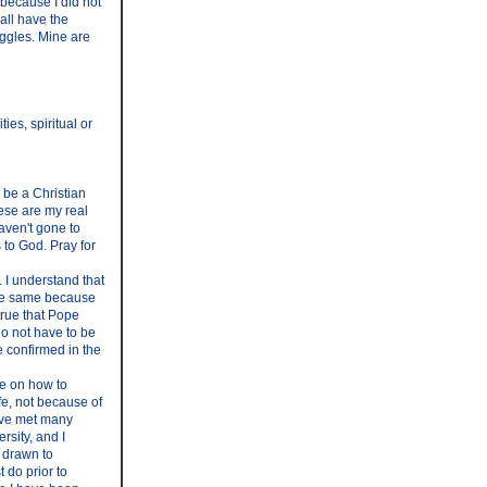
 because I did not
all have the
ruggles. Mine are
es, spiritual or
 be a Christian
hese are my real
haven't gone to
 to God. Pray for
 I understand that
the same because
true that Pope
o not have to be
e confirmed in the
ce on how to
ife, not because of
have met many
rsity, and I
t drawn to
t do prior to