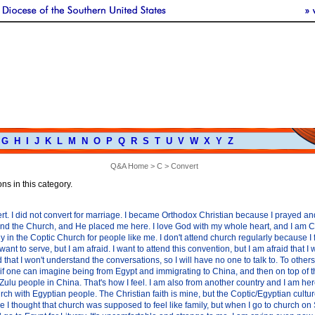
G
H
I
J
K
L
M
N
O
P
Q
R
S
T
U
V
W
X
Y
Z
Q&A Home
>
C
> Convert
ns in this category.
rt. I did not convert for marriage. I became Orthodox Christian because I prayed a
ind the Church, and He placed me here. I love God with my whole heart, and I am Chri
ely in the Coptic Church for people like me. I don't attend church regularly because I
want to serve, but I am afraid. I want to attend this convention, but I am afraid that I
and that I won't understand the conversations, so I will have no one to talk to. To other
, if one can imagine being from Egypt and immigrating to China, and then on top of t
Zulu people in China. That's how I feel. I am also from another country and I am he
rch with Egyptian people. The Christian faith is mine, but the Coptic/Egyptian culture
e I thought that church was supposed to feel like family, but when I go to church on