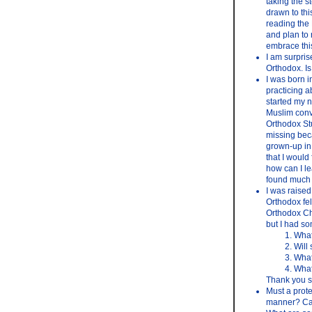
taking the s
drawn to thi
reading the 
and plan to 
embrace this
I am surpris
Orthodox. Is 
I was born i
practicing a
started my n
Muslim conve
Orthodox Stud
missing bec
grown-up in 
that I would
how can I le
found much i
I was raised 
Orthodox fel
Orthodox Chu
but I had s
What
Will
What
What
Thank you s
Must a prote
manner? Can