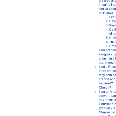
dressed and 
imagine that
similar stru
as follows:
Feel
Havi
Want
Deal
othe
Havi
Thin
Drea
I am not com
struggles. I 
church in a 
me. I need h
I am a Roman
there are p
they both ha
Francis and
baptized? If
Church?
I am an Amer
convert. I a
any animosit
Christians i
gradually le
Christianity