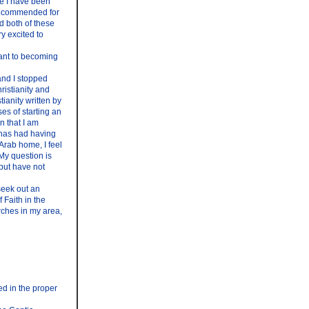
ke I have been
s recommended for
d both of these
y excited to
tant to becoming
 and I stopped
ristianity and
ianity written by
es of starting an
on that I am
 has had having
Arab home, I feel
My question is
 but have not
 seek out an
 Faith in the
rches in my area,
ed in the proper