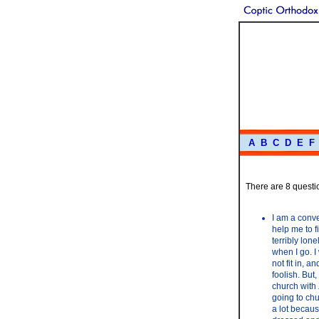
A
B
C
D
E
F
There are 8 questio
I am a conve
help me to f
terribly lon
when I go. I 
not fit in, 
foolish. But
church with 
going to chu
a lot becaus