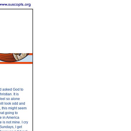
nd asked God to
stian. It is
 feel so alone
 will look odd and
s, this might seem
hat going to
re in America
 is not mine. I cry
 Sundays, I get