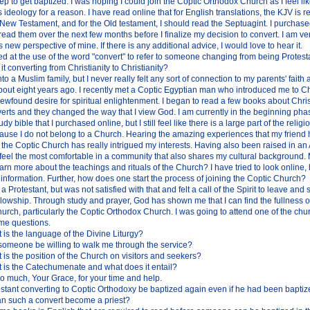
tep to get baptized. I was hoping I could join the Coptic Orthodox Church as I feel li
s ideology for a reason. I have read online that for English translations, the KJV i
New Testament, and for the Old testament, I should read the Septuagint. I purchase
read them over the next few months before I finalize my decision to convert. I am ver
 new perspective of mine. If there is any additional advice, I would love to hear it.
ed at the use of the word "convert" to refer to someone changing from being Protes
it converting from Christianity to Christianity?
nto a Muslim family, but I never really felt any sort of connection to my parents' faith
bout eight years ago. I recently met a Coptic Egyptian man who introduced me to Ch
ewfound desire for spiritual enlightenment. I began to read a few books about Christ
rts and they changed the way that I view God. I am currently in the beginning phas
y bible that I purchased online, but I still feel like there is a large part of the religi
ause I do not belong to a Church. Hearing the amazing experiences that my friend
the Coptic Church has really intrigued my interests. Having also been raised in an 
 feel the most comfortable in a community that also shares my cultural background. 
arn more about the teachings and rituals of the Church? I have tried to look online,
nformation. Further, how does one start the process of joining the Coptic Church?
a Protestant, but was not satisfied with that and felt a call of the Spirit to leave and
lowship. Through study and prayer, God has shown me that I can find the fullness of
rch, particularly the Coptic Orthodox Church. I was going to attend one of the chu
ome questions.
 is the language of the Divine Liturgy?
 someone be willing to walk me through the service?
 is the position of the Church on visitors and seekers?
 is the Catechumenate and what does it entail?
o much, Your Grace, for your time and help.
stant converting to Coptic Orthodoxy be baptized again even if he had been baptiz
 such a convert become a priest?