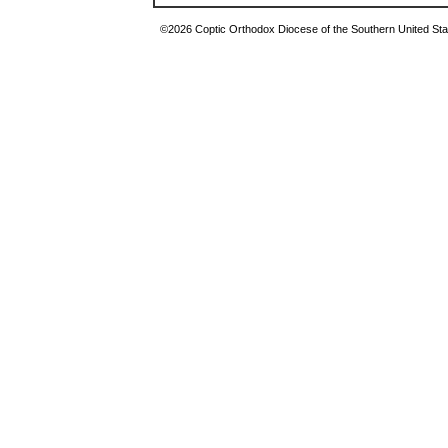
©2026 Coptic Orthodox Diocese of the Southern United Stat