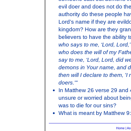
evil doer and does not do the
authority do these people ha
Lord’s name if they are evil
kingdom? How are they grante
believers to have the ability
who says to me, ‘Lord, Lord,’
who does the will of my Fath
say to me, ‘Lord, Lord, did 
demons in Your name, and d
then will I declare to them, '
doers.'"
In Matthew 26 verse 29 and 
unsure or worried about bein
was to die for our sins?
What is meant by Matthew 9
Home
|
As