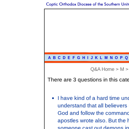
A
B
C
D
E
F
G
H
I
J
K
L
M
N
O
P
Q
Q&A Home
>
M
> 
There are 3 questions in this cat
I have kind of a hard time u
understand that all believers
God and follow the command
apostles wrote also. But the 
someone cast out demons in 