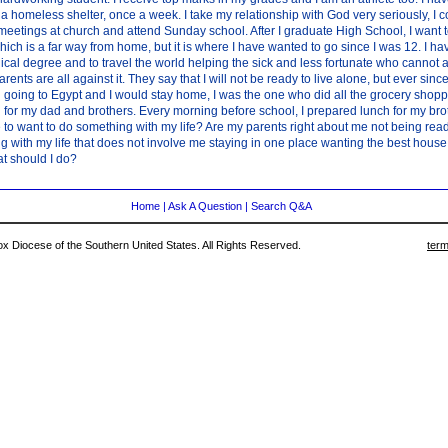
 a homeless shelter, once a week. I take my relationship with God very seriously, I co
meetings at church and attend Sunday school. After I graduate High School, I want t
which is a far way from home, but it is where I have wanted to go since I was 12. I 
ical degree and to travel the world helping the sick and less fortunate who cannot a
arents are all against it. They say that I will not be ready to live alone, but ever sin
going to Egypt and I would stay home, I was the one who did all the grocery shopp
for my dad and brothers. Every morning before school, I prepared lunch for my brothe
to want to do something with my life? Are my parents right about me not being ready
 with my life that does not involve me staying in one place wanting the best house 
t should I do?
Home
|
Ask A Question
|
Search Q&A
 Diocese of the Southern United States. All Rights Reserved.
term