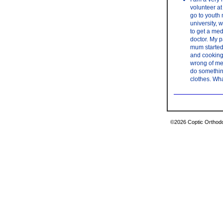
volunteer at
go to youth 
university, 
to get a med
doctor. My p
mum started 
and cooking 
wrong of me 
do something
clothes. Wha
©2026 Coptic Orthodox