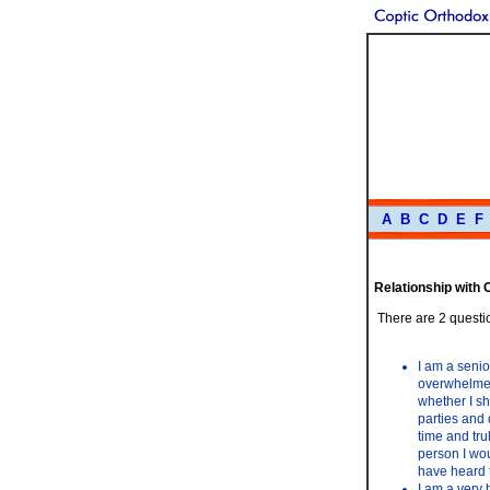
A
B
C
D
E
F
Relationship with
There are 2 questio
I am a senio
overwhelmed 
whether I sh
parties and 
time and tru
person I wou
have heard t
I am a very 