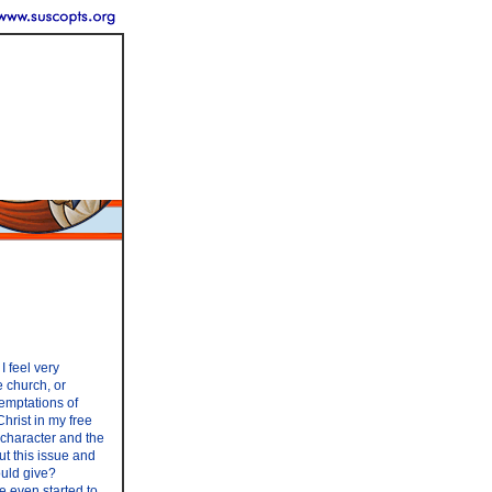
I feel very
 church, or
temptations of
Christ in my free
 character and the
ut this issue and
ould give?
e even started to