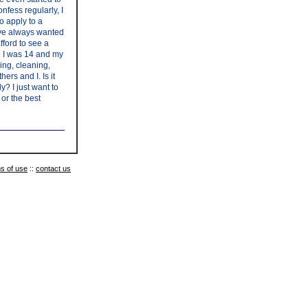
nfess regularly, I
o apply to a
have always wanted
fford to see a
ce I was 14 and my
ing, cleaning,
rs and I. Is it
? I just want to
or the best
s of use
::
contact us