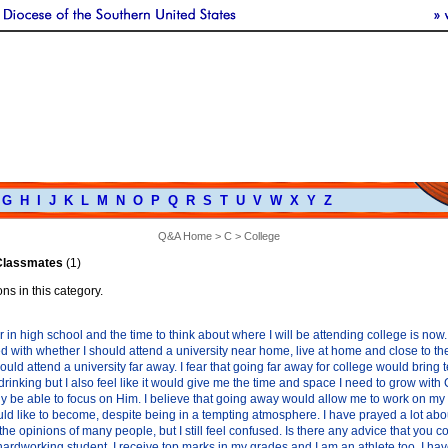
G
H
I
J
K
L
M
N
O
P
Q
R
S
T
U
V
W
X
Y
Z
Q&A Home
>
C
> College
 Classmates
(1)
ns in this category.
r in high school and the time to think about where I will be attending college is now. 
with whether I should attend a university near home, live at home and close to the
ould attend a university far away. I fear that going far away for college would bring 
drinking but I also feel like it would give me the time and space I need to grow with 
ly be able to focus on Him. I believe that going away would allow me to work on my
ld like to become, despite being in a tempting atmosphere. I have prayed a lot abo
he opinions of many people, but I still feel confused. Is there any advice that you c
hardworking student. I receive top marks in my grades and I am an athlete too. I hav