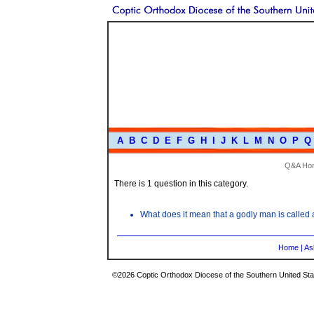
A
B
C
D
E
F
G
H
I
J
K
L
M
N
O
P
Q
Q&A Ho
There is 1 question in this category.
What does it mean that a godly man is called
Home
|
As
©2026 Coptic Orthodox Diocese of the Southern United Stat