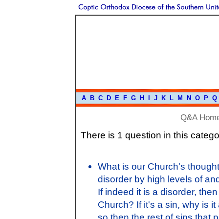
A
B
C
D
E
F
G
H
I
J
K
L
M
N
O
P
Q
Q&A Hom
There is 1 question in this catego
What is our Church's thought
disorder by high levels of an
If indeed it is a disorder, the
Church? If it's a sin, why i
so then the rest of sins that