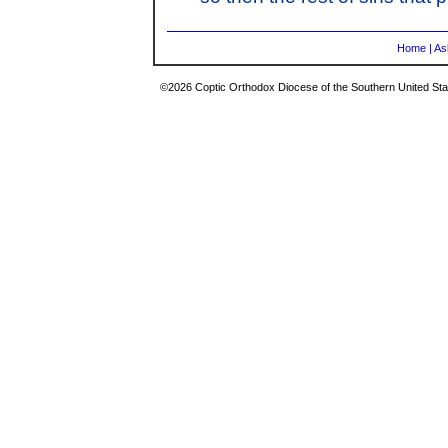
Home
|
As
©2026 Coptic Orthodox Diocese of the Southern United Stat