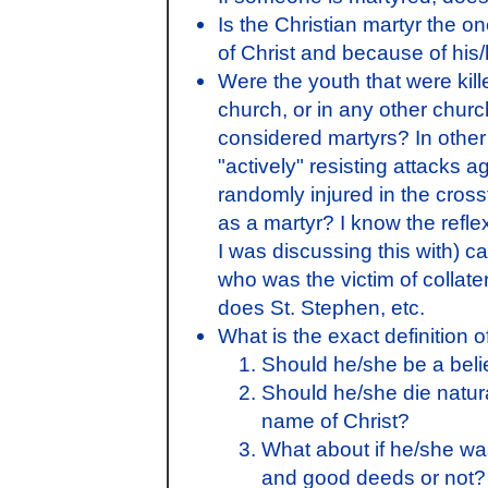
Is the Christian martyr the o
of Christ and because of his/h
Were the youth that were kil
church, or in any other church
considered martyrs? In other 
"actively" resisting attacks a
randomly injured in the cross
as a martyr? I know the reflex
I was discussing this with) c
who was the victim of colla
does St. Stephen, etc.
What is the exact definition o
Should he/she be a beli
Should he/she die natura
name of Christ?
What about if he/she w
and good deeds or not?