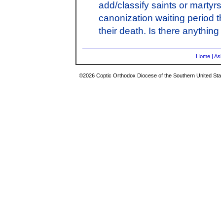
add/classify saints or martyr
canonization waiting period 
their death. Is there anything
Home
|
As
©2026 Coptic Orthodox Diocese of the Southern United Stat