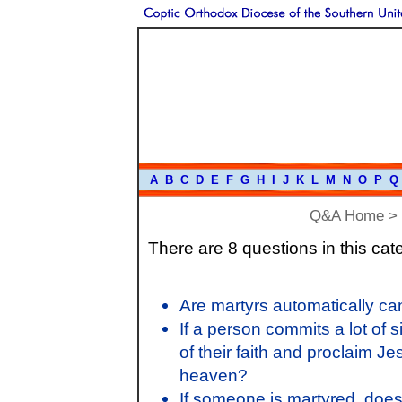
A
B
C
D
E
F
G
H
I
J
K
L
M
N
O
P
Q
Q&A Home
>
There are 8 questions in this cat
Are martyrs automatically ca
If a person commits a lot of
of their faith and proclaim J
heaven?
If someone is martyred, doe