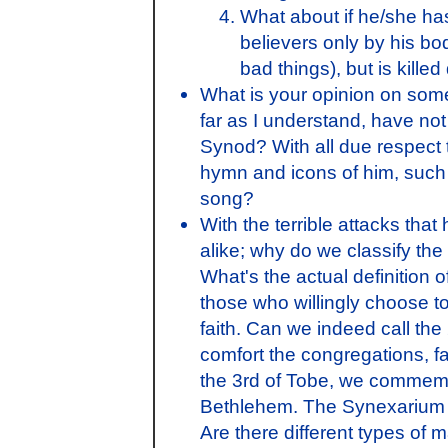
What about if he/she ha
believers only by his bod
bad things), but is killed
What is your opinion on some o
far as I understand, have not
Synod? With all due respect t
hymn and icons of him, such a
song?
With the terrible attacks tha
alike; why do we classify t
What's the actual definition
those who willingly choose to
faith. Can we indeed call the
comfort the congregations, fa
the 3rd of Tobe, we commemor
Bethlehem. The Synexarium r
Are there different types of 