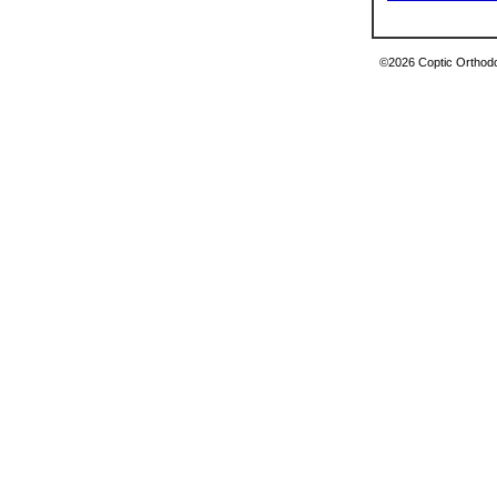
©2026 Coptic Orthodox