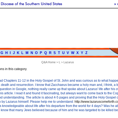
G
H
I
J
K
L
M
N
O
P
Q
R
S
T
U
V
W
X
Y
Z
Q&A Home
>
L
> Lazarus
ns in this category.
read Chapters 11-12 in the Holy Gospel of St. John and was curious as to what happ
's death and resurrection. I know that Zacchaeus became a holy man and, I think, a b
question in Google, nothing really came up that spoke about Lazarus' life after his 
his article. I read it and found it fascinating, but always want to come back to the Co
and understanding. The article is about 4-5 pages and proving that the Holy Gospel 
en by Lazarus himself. Please help me to understand:
http://www.lazaruscomeforth.c
knowledgeable about life after his departure from the world for 4 days? Was he able 
know that many Jews believed because of him and he was targeted to be killed bec