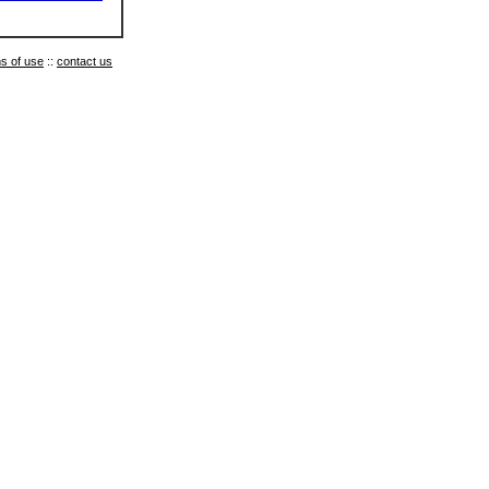
s of use
::
contact us