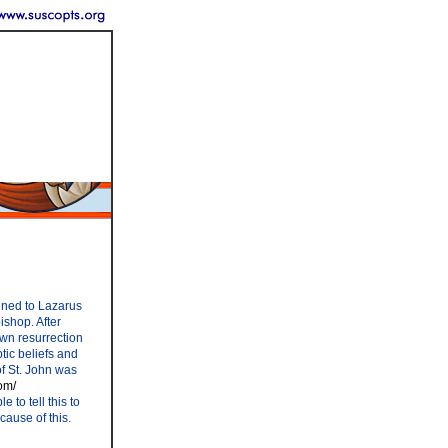
ened to Lazarus
ishop. After
own resurrection
ptic beliefs and
of St. John was
om/
to tell this to
ause of this.