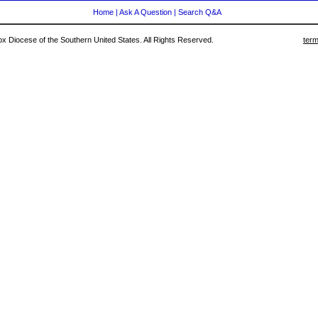
Home
|
Ask A Question
|
Search Q&A
 Diocese of the Southern United States. All Rights Reserved.
term