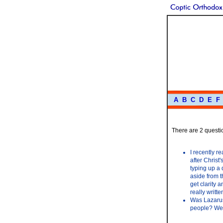
A
B
C
D
E
F
There are 2 questio
I recently 
after Christ
typing up a 
aside from t
get clarity 
really writt
Was Lazarus 
people? We 