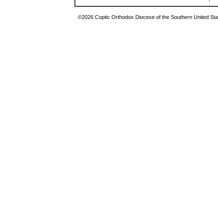
©2026 Coptic Orthodox Diocese of the Southern United Stat