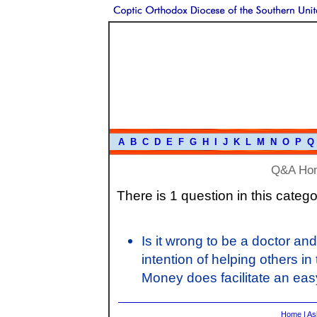
A
B
C
D
E
F
G
H
I
J
K
L
M
N
O
P
Q
Q&A Ho
There is 1 question in this catego
Is it wrong to be a doctor an
intention of helping others in
Money does facilitate an easy
Home
|
As