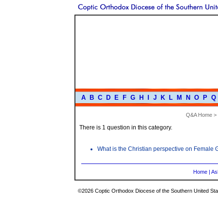
A
B
C
D
E
F
G
H
I
J
K
L
M
N
O
P
Q
Q&A Home
>
There is 1 question in this category.
What is the Christian perspective on Female G
Home
|
As
©2026 Coptic Orthodox Diocese of the Southern United Stat