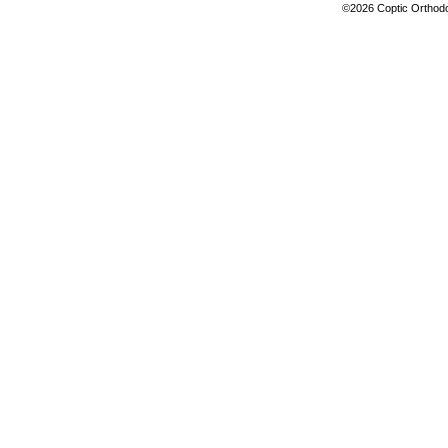
©2026 Coptic Orthodox