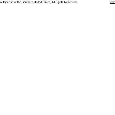
 Diocese of the Southern United States. All Rights Reserved.
term