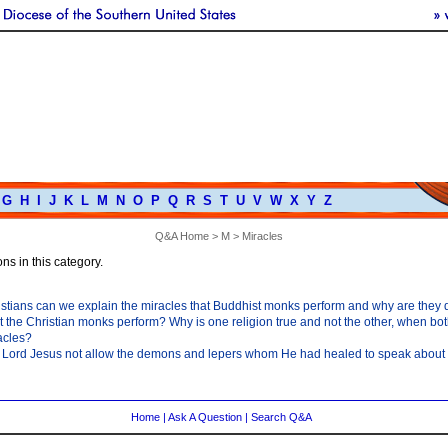
G
H
I
J
K
L
M
N
O
P
Q
R
S
T
U
V
W
X
Y
Z
Q&A Home
>
M
> Miracles
ns in this category.
tians can we explain the miracles that Buddhist monks perform and why are they di
t the Christian monks perform? Why is one religion true and not the other, when bot
acles?
 Lord Jesus not allow the demons and lepers whom He had healed to speak about
Home
|
Ask A Question
|
Search Q&A