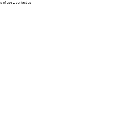
s of use
::
contact us