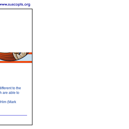
fferent to the
h are able to
 Him (Mark