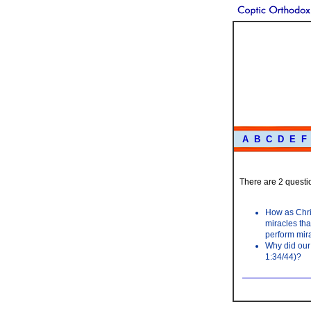
A
B
C
D
E
F
There are 2 questio
How as Chris
miracles tha
perform mir
Why did our
1:34/44)?