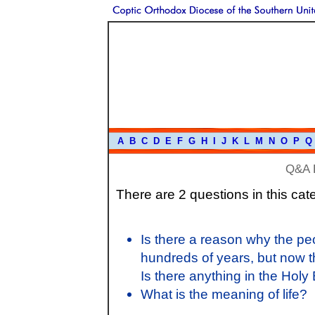
A
B
C
D
E
F
G
H
I
J
K
L
M
N
O
P
Q
Q&A 
There are 2 questions in this cat
Is there a reason why the p
hundreds of years, but now 
Is there anything in the Holy 
What is the meaning of life?