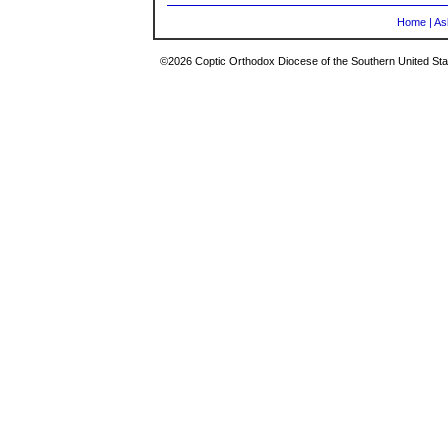
Home
|
As
©2026 Coptic Orthodox Diocese of the Southern United Stat