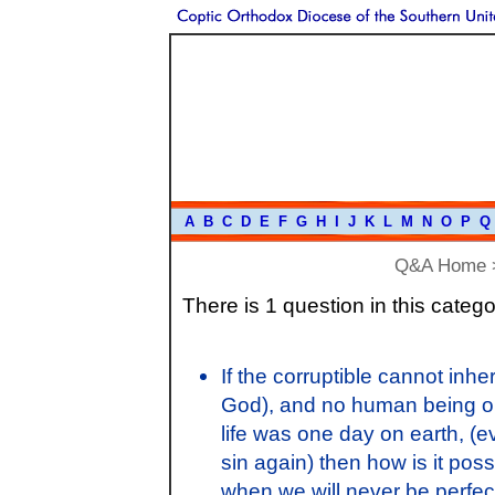
A
B
C
D
E
F
G
H
I
J
K
L
M
N
O
P
Q
Q&A Home
There is 1 question in this catego
If the corruptible cannot inher
God), and no human being on 
life was one day on earth, (e
sin again) then how is it poss
when we will never be perfe