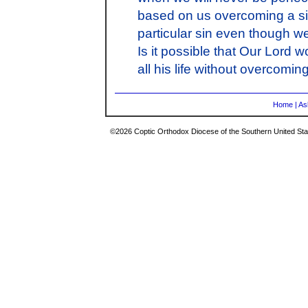
based on us overcoming a sin
particular sin even though w
Is it possible that Our Lord 
all his life without overcomi
Home
|
As
©2026 Coptic Orthodox Diocese of the Southern United Stat