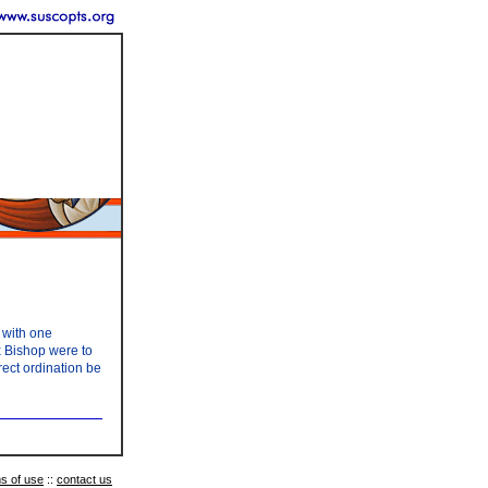
 with one
x Bishop were to
rect ordination be
s of use
::
contact us