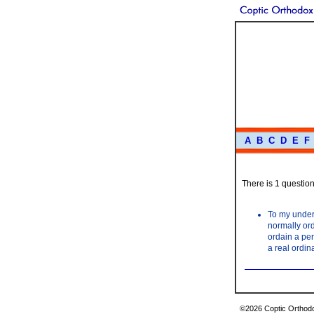
A
B
C
D
E
F
There is 1 question 
To my unders
normally ord
ordain a per
a real ordin
©2026 Coptic Orthodox