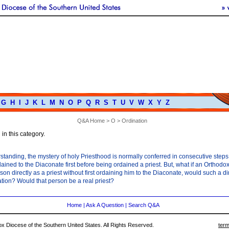
G
H
I
J
K
L
M
N
O
P
Q
R
S
T
U
V
W
X
Y
Z
Q&A Home
>
O
> Ordination
in this category.
tanding, the mystery of holy Priesthood is normally conferred in consecutive steps
ained to the Diaconate first before being ordained a priest. But, what if an Orthodo
son directly as a priest without first ordaining him to the Diaconate, would such a di
ation? Would that person be a real priest?
Home
|
Ask A Question
|
Search Q&A
 Diocese of the Southern United States. All Rights Reserved.
term