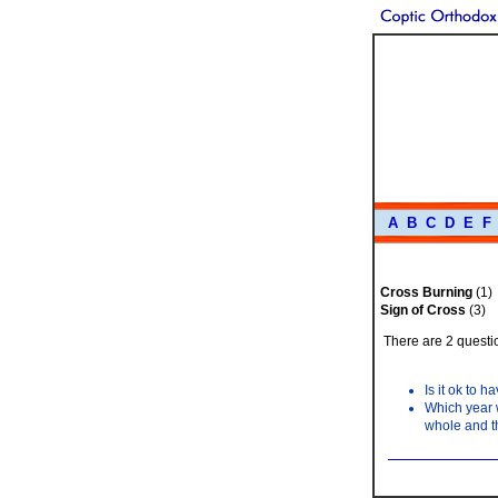
A
B
C
D
E
F
Cross Burning
(1)
Sign of Cross
(3)
There are 2 questio
Is it ok to 
Which year w
whole and t