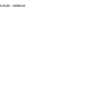
s of use
::
contact us