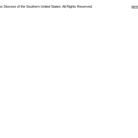
 Diocese of the Southern United States. All Rights Reserved.
term