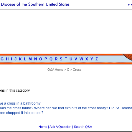
G
H
I
J
K
L
M
N
O
P
Q
R
S
T
U
V
W
X
Y
Z
Q&A Home
>
C
> Cross
ns in this category.
have a cross in a bathroom?
as the cross found? Where can we find exhibits of the cross today? Did St. Helena 
hen chopped it into pieces?
Home
|
Ask A Question
|
Search Q&A