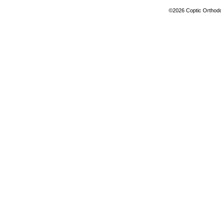
©2026 Coptic Orthodox