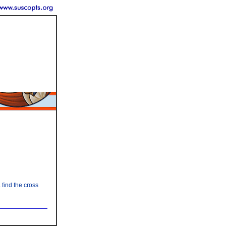
find the cross