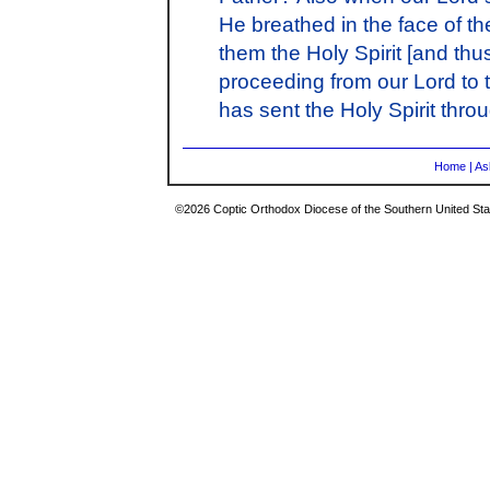
He breathed in the face of t
them the Holy Spirit [and thu
proceeding from our Lord to t
has sent the Holy Spirit thro
Home
|
As
©2026 Coptic Orthodox Diocese of the Southern United Stat