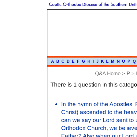
A
B
C
D
E
F
G
H
I
J
K
L
M
N
O
P
Q
Q&A Home
>
P
> P
There is 1 question in this catego
In the hymn of the Apostles'
Christ) ascended to the heav
can we say our Lord sent to u
Orthodox Church, we believe 
Father? Also when our Lord s