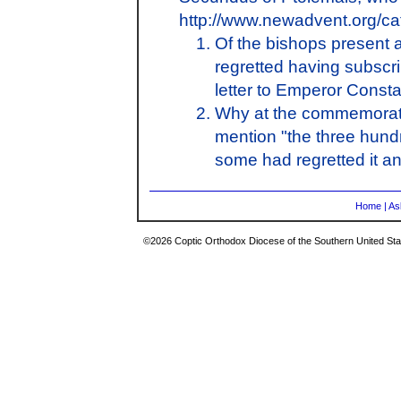
http://www.newadvent.org/c
Of the bishops present 
regretted having subscr
letter to Emperor Consta
Why at the commemoratio
mention "the three hund
some had regretted it a
Home
|
As
©2026 Coptic Orthodox Diocese of the Southern United Stat