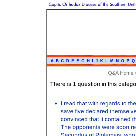
A
B
C
D
E
F
G
H
I
J
K
L
M
N
O
P
Q
Q&A Home
There is 1 question in this catego
I read that with regards to t
save five declared themselves
convinced that it contained t
The opponents were soon re
Secundus of Ptolemais, who