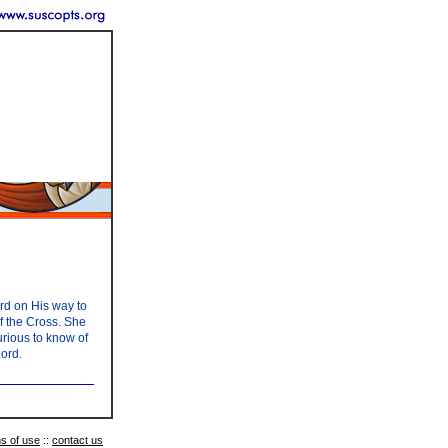
ord on His way to
of the Cross. She
urious to know of
Lord.
s of use
::
contact us