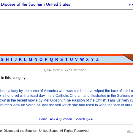
G
H
I
J
K
L
M
N
O
P
Q
R
S
T
U
V
W
X
Y
Z
Q&A Home
>
S
> St. Veronica
in this category.
 about a lady by the name of Veronica who was said to have wiped the face of our L
 is honored with a feast day in the Catholic Church, and illustrated in the Stations 
wn in the recent movie by Mel Gibson, "The Passion of the Christ". I am just very c
hurch's view on Veronica, and the veil which she had used to wipe the face of our 
Home
|
Ask A Question
|
Search Q&A
 Diocese of the Southern United States. All Rights Reserved.
term