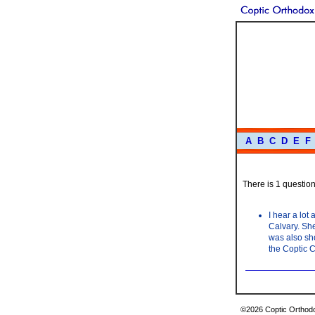
A
B
C
D
E
F
There is 1 question 
I hear a lot
Calvary. She
was also sho
the Coptic C
©2026 Coptic Orthodox