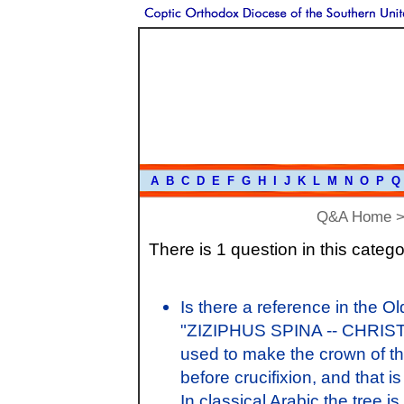
A
B
C
D
E
F
G
H
I
J
K
L
M
N
O
P
Q
Q&A Home
There is 1 question in this catego
Is there a reference in the Ol
"ZIZIPHUS SPINA -- CHRISTI"
used to make the crown of th
before crucifixion, and that
In classical Arabic the tree is 