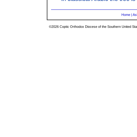
Home
|
As
©2026 Coptic Orthodox Diocese of the Southern United Stat