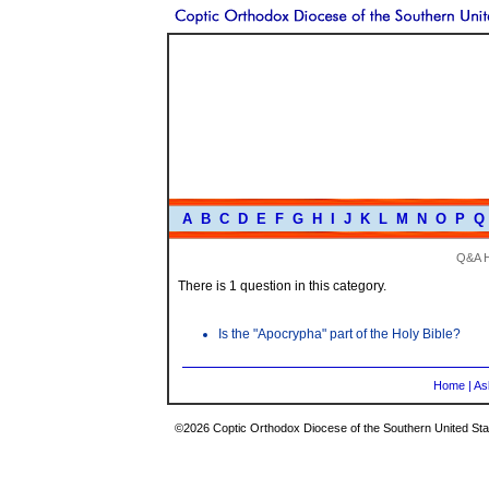
A
B
C
D
E
F
G
H
I
J
K
L
M
N
O
P
Q
Q&A 
There is 1 question in this category.
Is the "Apocrypha" part of the Holy Bible?
Home
|
As
©2026 Coptic Orthodox Diocese of the Southern United Stat