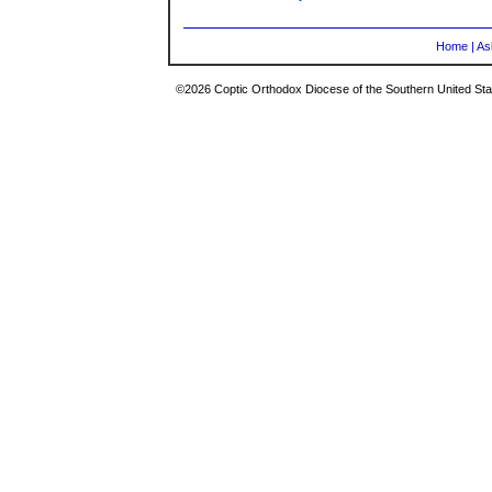
Home
|
As
©2026 Coptic Orthodox Diocese of the Southern United Stat