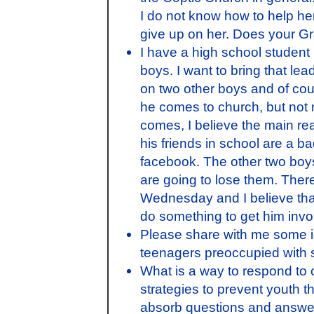
I do not know how to help her
give up on her. Does your G
I have a high school student 
boys. I want to bring that le
on two other boys and of cour
he comes to church, but not 
comes, I believe the main rea
his friends in school are a ba
facebook. The other two boys
are going to lose them. There 
Wednesday and I believe that
do something to get him invo
Please share with me some i
teenagers preoccupied with s
What is a way to respond to 
strategies to prevent youth t
absorb questions and answe