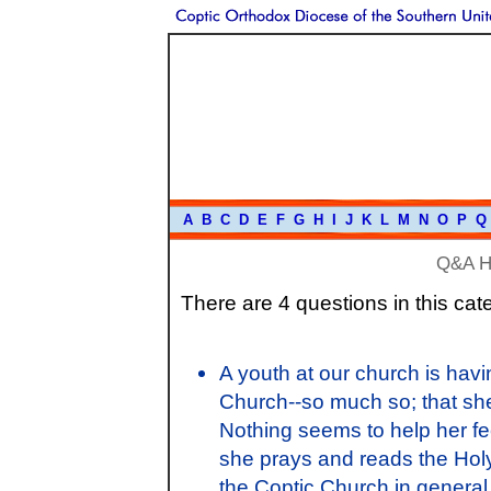
A
B
C
D
E
F
G
H
I
J
K
L
M
N
O
P
Q
Q&A 
There are 4 questions in this cat
A youth at our church is havin
Church--so much so; that she 
Nothing seems to help her fee
she prays and reads the Holy
the Coptic Church in general.