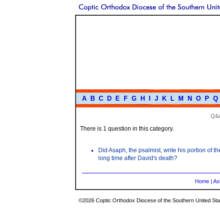
A
B
C
D
E
F
G
H
I
J
K
L
M
N
O
P
Q
Q&
There is 1 question in this category.
Did Asaph, the psalmist, write his portion of
long time after David's death?
Home
|
As
©2026 Coptic Orthodox Diocese of the Southern United Stat