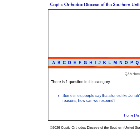
A
B
C
D
E
F
G
H
I
J
K
L
M
N
O
P
Q
Q&A Hom
There is 1 question in this category.
Sometimes people say that stories like Jonah's 
reasons, how can we respond?
Home
|
As
©2026 Coptic Orthodox Diocese of the Southern United Stat