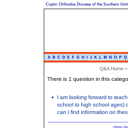
A
B
C
D
E
F
G
H
I
J
K
L
M
N
O
P
Q
Q&A Home
There is 1 question in this catego
I am looking forward to teac
school to high school ages) 
can I find information on the
Home
|
As