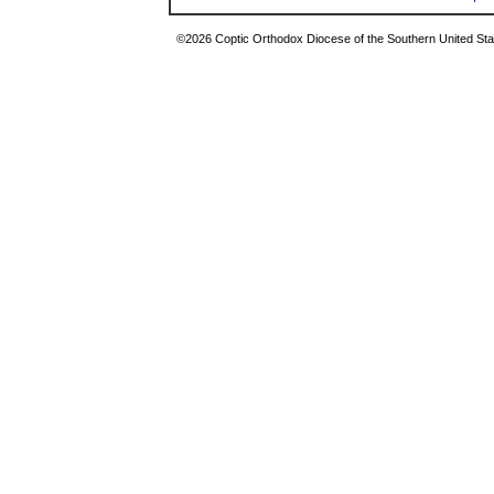
©2026 Coptic Orthodox Diocese of the Southern United Stat