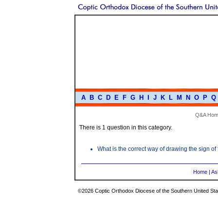
A
B
C
D
E
F
G
H
I
J
K
L
M
N
O
P
Q
Q&A Hom
There is 1 question in this category.
What is the correct way of drawing the sign of
Home
|
As
©2026 Coptic Orthodox Diocese of the Southern United Stat