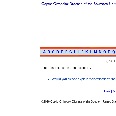
A
B
C
D
E
F
G
H
I
J
K
L
M
N
O
P
Q
Q&A H
There is 1 question in this category.
Would you please explain "sanctification", "hol
Home
|
As
©2026 Coptic Orthodox Diocese of the Southern United Stat