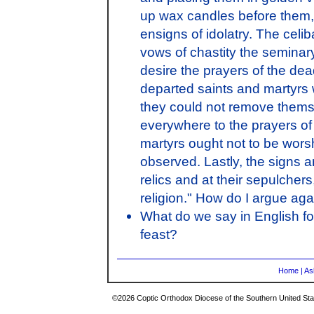
up wax candles before them,
ensigns of idolatry. The celi
vows of chastity the seminary
desire the prayers of the dea
departed saints and martyrs 
they could not remove themse
everywhere to the prayers of 
martyrs ought not to be worsh
observed. Lastly, the signs 
relics and at their sepulche
religion." How do I argue aga
What do we say in English for
feast?
Home
|
As
©2026 Coptic Orthodox Diocese of the Southern United Stat