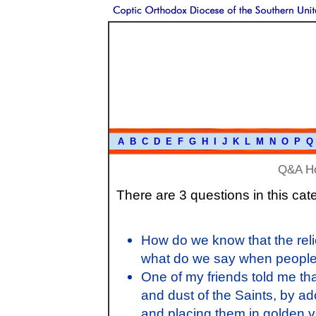
A
B
C
D
E
F
G
H
I
J
K
L
M
N
O
P
Q
Q&A H
There are 3 questions in this cat
How do we know that the relic
what do we say when people o
One of my friends told me tha
and dust of the Saints, by ad
and placing them in golden v