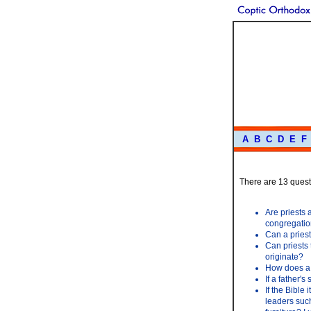
A
B
C
D
E
F
There are 13 questi
Are priests a
congregation
Can a priest
Can priests
originate?
How does a 
If a father's
If the Bible 
leaders suc