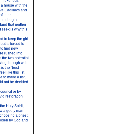
eir luxurious
y a house with the
ive Cadillacs and
f their
outh, begin
tand that neither
I seek is why this
nd to keep the girl
ut is forced to
 to find new
are rushed into
s the two potential
owing through with
 is the "best
l like this list
e to make a list,
uld not be decided
 council or by
vid restoration
he Holy Spirit,
ow a godly man
 choosing a priest,
 chosen by God and