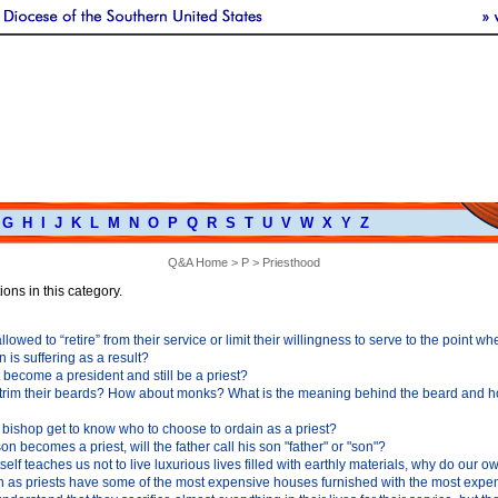
G
H
I
J
K
L
M
N
O
P
Q
R
S
T
U
V
W
X
Y
Z
Q&A Home
>
P
> Priesthood
ons in this category.
llowed to “retire” from their service or limit their willingness to serve to the point wh
 is suffering as a result?
 become a president and still be a priest?
 trim their beards? How about monks? What is the meaning behind the beard and ho
bishop get to know who to choose to ordain as a priest?
 son becomes a priest, will the father call his son "father" or "son"?
itself teaches us not to live luxurious lives filled with earthly materials, why do our o
h as priests have some of the most expensive houses furnished with the most expe