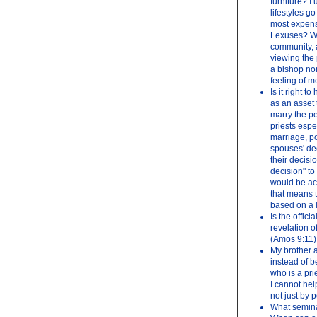
furniture? I 
lifestyles g
most expensi
Lexuses? Why
community, a
viewing the 
a bishop nor
feeling of 
Is it right 
as an asset 
marry the pe
priests espe
marriage, po
spouses' dec
their decisio
decision" to
would be acc
that means t
based on a l
Is the offic
revelation o
(Amos 9:11)
My brother a
instead of 
who is a pri
I cannot hel
not just by 
What semina