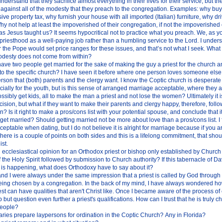
understand that they sacrifice almost everything in their lives for their service, but th
o against all of the modesty that they preach to the congregation. Examples: why bu
ve property tax, why furnish your house with all imported (Italian) furniture, why dr
 not help at least the impoverished of their congregation, if not the impoverished o
s Jesus taught us? It seems hypocritical not to practice what you preach. We, as y
priesthood as a well-paying job rather than a humbling service to the Lord. I unders
 the Pope would set price ranges for these issues, and that’s not what I seek. What 
modesty does not come from within?
to have two people get married for the sake of making the guy a priest for the church a
to the specific church? I have seen it before where one person loves someone else b
rson that (both) parents and the clergy want. I know the Coptic church is desperate
cially for the youth, but is this sense of arranged marriage acceptable, where they 
ssibly get kids, all to make the man a priest and not lose the women? Ultimately it i
ision, but what if they want to make their parents and clergy happy, therefore, foll
n? Is it right to make a pros/cons list with your potential spouse, and conclude that it
 get married? Should getting married not be more about love than a pros/cons list. I fee
eptable when dating, but I do not believe it is alright for marriage because if you ar
here is a couple of points on both sides and this is a lifelong commitment, that sho
ist.
ial ecclesiastical opinion for an Orthodox priest or bishop only established by Church
f the Holy Spirit followed by submission to Church authority? If this tabernacle of Da
 is happening, what does Orthodoxy have to say about it?
nd I were always under the same impression that a priest is called by God through t
being chosen by a congregation. In the back of my mind, I have always wondered h
est can have qualities that aren't Christ like. Once I became aware of the process of
p but question even further a priest's qualifications. How can I trust that he is truly
people?
ries prepare laypersons for ordination in the Coptic Church? Any in Florida?