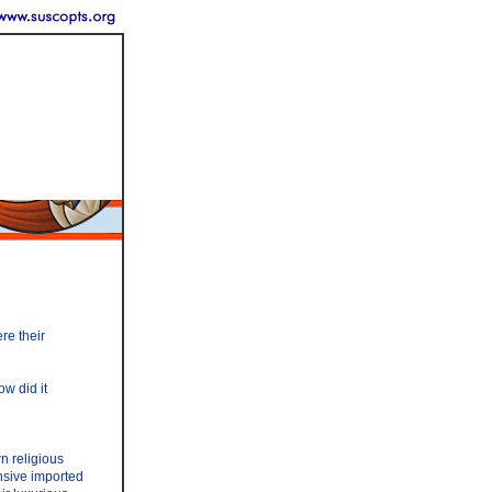
ere their
w did it
wn religious
nsive imported