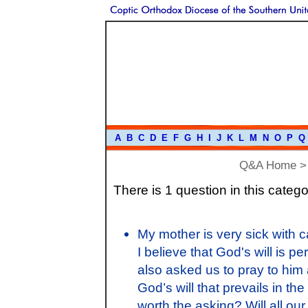
A
B
C
D
E
F
G
H
I
J
K
L
M
N
O
P
Q
Q&A Home
There is 1 question in this catego
My mother is very sick with 
I believe that God's will is pe
also asked us to pray to him a
God’s will that prevails in th
worth the asking? Will all our