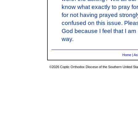
know what exactly to pray for
for not having prayed strongl
confused on this issue. Plea
God because I feel that I am 
way.
Home
|
As
©2026 Coptic Orthodox Diocese of the Southern United Stat