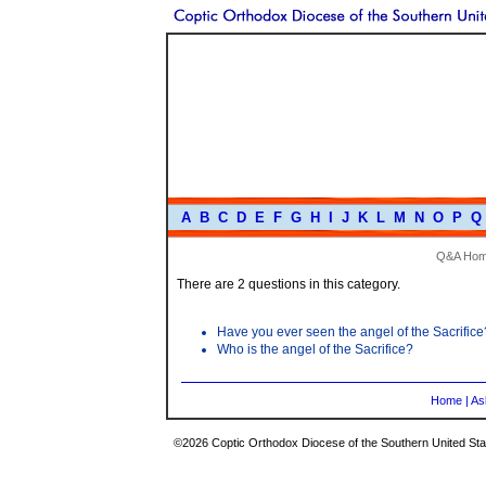
A
B
C
D
E
F
G
H
I
J
K
L
M
N
O
P
Q
Q&A Ho
There are 2 questions in this category.
Have you ever seen the angel of the Sacrifice
Who is the angel of the Sacrifice?
Home
|
As
©2026 Coptic Orthodox Diocese of the Southern United Stat