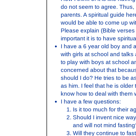
do not seem to agree. Thus, i
parents. A spiritual guide h
would be able to come up with
Please explain (Bible verse
important it is to have spiritu
I have a 6 year old boy and an
with girls at school and talk
to play with boys at school 
concerned about that because
should I do? He tries to be a
as him. I feel that he is older
know how to deal with them wi
I have a few questions:
Is it too much for their a
Should I invent nice ways
and will not mind fasting
Will they continue to fas