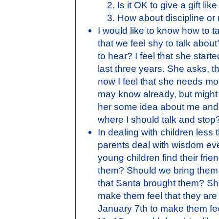
Is it OK to give a gift li
How about discipline or 
I would like to know how to t
that we feel shy to talk abo
to hear? I feel that she star
last three years. She asks, 
now I feel that she needs more
may know already, but might 
her some idea about me and he
where I should talk and stop
In dealing with children les
parents deal with wisdom ev
young children find their fri
them? Should we bring them g
that Santa brought them? Sh
make them feel that they are 
January 7th to make them feel