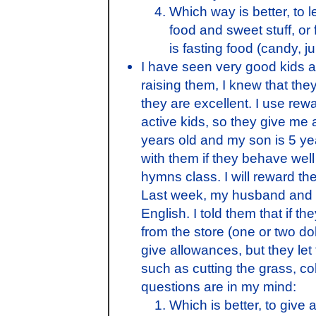
Which way is better, to 
food and sweet stuff, or 
is fasting food (candy, j
I have seen very good kids 
raising them, I knew that the
they are excellent. I use rew
active kids, so they give me 
years old and my son is 5 ye
with them if they behave well
hymns class. I will reward t
Last week, my husband and I
English. I told them that if th
from the store (one or two do
give allowances, but they let 
such as cutting the grass, c
questions are in my mind:
Which is better, to give 