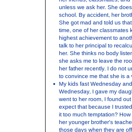
unless we ask her. She does
school. By accident, her brot
She got mad and told us that 
time, one of her classmates
highest achievement to anothe
talk to her principal to recal
her. She thinks no body list
she asks me to leave the ro
her father recently. I do not
to convince me that she is a 
My kids fast Wednesday and F
Wednesday, I gave my daught
went to her room, I found out t
expect that because I truste
it too much temptation? How 
her younger brother's teache
those days when they are off