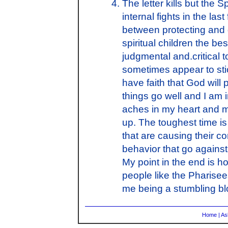
The letter kills but the 
internal fights in the las
between protecting and 
spiritual children the be
judgmental and.critical t
sometimes appear to stic
have faith that God will p
things go well and I am i
aches in my heart and my
up. The toughest time i
that are causing their c
behavior that go against
My point in the end is 
people like the Pharisee
me being a stumbling b
Home
|
As