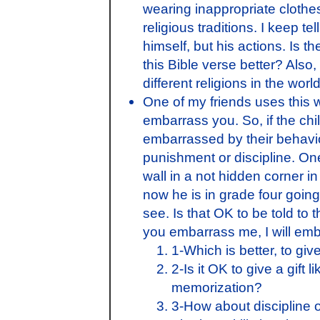
wearing inappropriate cloth
religious traditions. I keep t
himself, but his actions. Is 
this Bible verse better? Also
different religions in the wo
One of my friends uses this wi
embarrass you. So, if the ch
embarrassed by their behavi
punishment or discipline. On
wall in a not hidden corner i
now he is in grade four going
see. Is that OK to be told to t
you embarrass me, I will em
1-Which is better, to giv
2-Is it OK to give a gift l
memorization?
3-How about discipline o