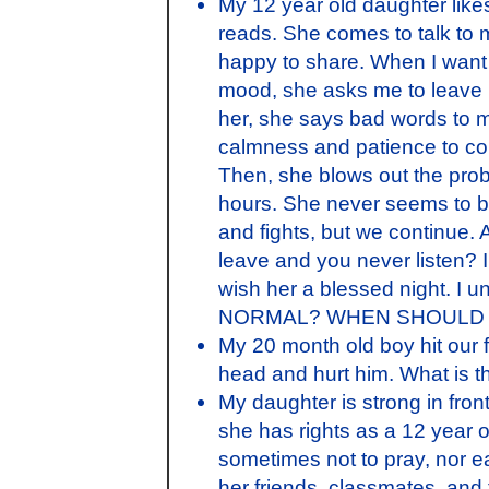
My 12 year old daughter likes 
reads. She comes to talk to
happy to share. When I want 
mood, she asks me to leave in
her, she says bad words to 
calmness and patience to con
Then, she blows out the pro
hours. She never seems to 
and fights, but we continue. A
leave and you never listen? 
wish her a blessed night. I 
NORMAL? WHEN SHOULD I
My 20 month old boy hit our f
head and hurt him. What is th
My daughter is strong in front
she has rights as a 12 year 
sometimes not to pray, nor ea
her friends, classmates, and 