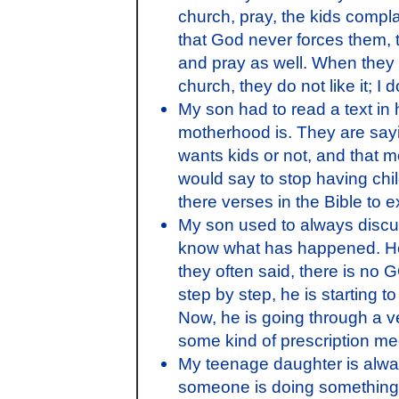
church, pray, the kids complai
that God never forces them, 
and pray as well. When they 
church, they do not like it; I
My son had to read a text in
motherhood is. They are sayin
wants kids or not, and that m
would say to stop having chil
there verses in the Bible to e
My son used to always discuss
know what has happened. He u
they often said, there is no 
step by step, he is starting t
Now, he is going through a v
some kind of prescription me
My teenage daughter is alwa
someone is doing something