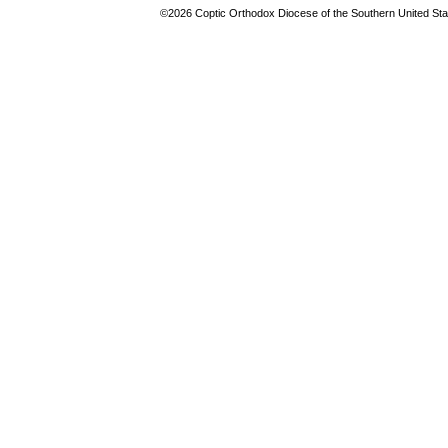
©2026 Coptic Orthodox Diocese of the Southern United Stat