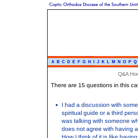
A
B
C
D
E
F
G
H
I
J
K
L
M
N
O
P
Q
Q&A Ho
There are 15 questions in this ca
I had a discussion with some
spiritual guide or a third per
was talking with someone wh
does not agree with having a
How I think of it is like hav