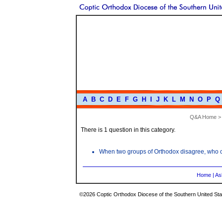
A
B
C
D
E
F
G
H
I
J
K
L
M
N
O
P
Q
Q&A Home
There is 1 question in this category.
When two groups of Orthodox disagree, who ca
Home
|
As
©2026 Coptic Orthodox Diocese of the Southern United Stat