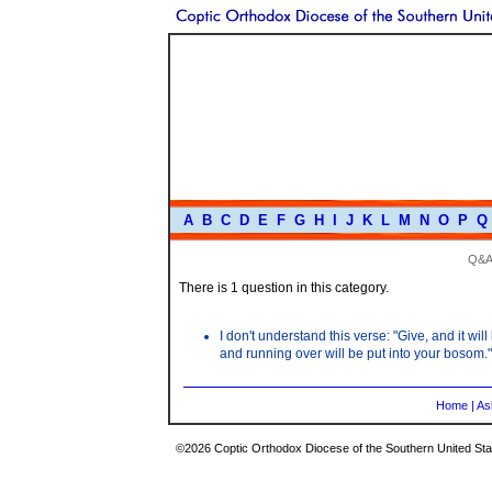
A
B
C
D
E
F
G
H
I
J
K
L
M
N
O
P
Q
Q&A
There is 1 question in this category.
I don't understand this verse: "Give, and it w
and running over will be put into your bosom."
Home
|
As
©2026 Coptic Orthodox Diocese of the Southern United Stat