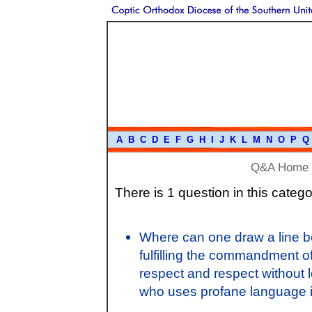
A
B
C
D
E
F
G
H
I
J
K
L
M
N
O
P
Q
Q&A Home
There is 1 question in this catego
Where can one draw a line be
fulfilling the commandment o
respect and respect without 
who uses profane language i