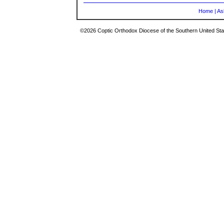
Home
|
As
©2026 Coptic Orthodox Diocese of the Southern United Stat