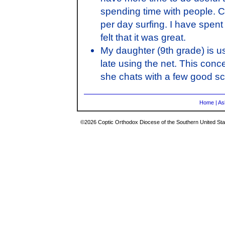
spending time with people. C
per day surfing. I have spent
felt that it was great.
My daughter (9th grade) is us
late using the net. This con
she chats with a few good sc
Home
|
As
©2026 Coptic Orthodox Diocese of the Southern United Stat