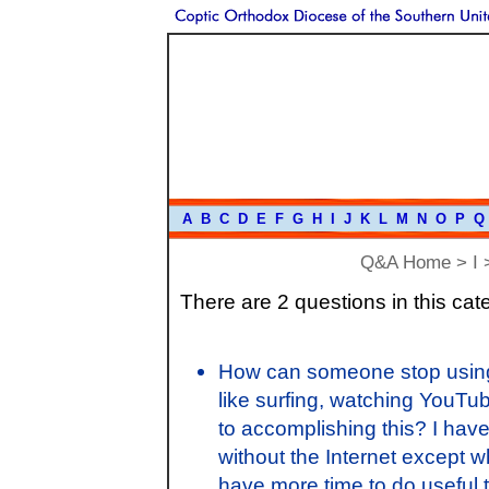
A
B
C
D
E
F
G
H
I
J
K
L
M
N
O
P
Q
Q&A Home
>
I
>
There are 2 questions in this cat
How can someone stop using 
like surfing, watching YouTube
to accomplishing this? I have
without the Internet except wh
have more time to do useful t