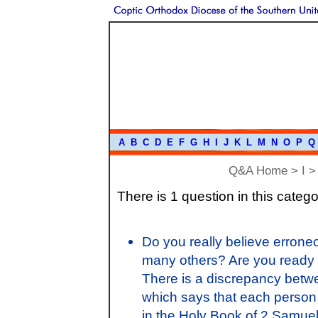
A
B
C
D
E
F
G
H
I
J
K
L
M
N
O
P
Q
Q&A Home
>
I
> 
There is 1 question in this catego
Do you really believe erroneo
many others? Are you ready to
There is a discrepancy bet
which says that each person 
in the Holy Book of 2 Samue