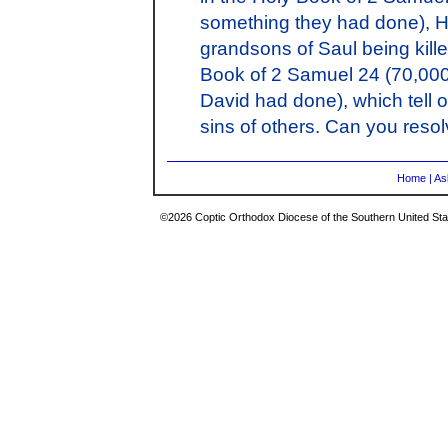
something they had done), H
grandsons of Saul being kill
Book of 2 Samuel 24 (70,000 
David had done), which tell o
sins of others. Can you reso
Home
|
As
©2026 Coptic Orthodox Diocese of the Southern United Stat