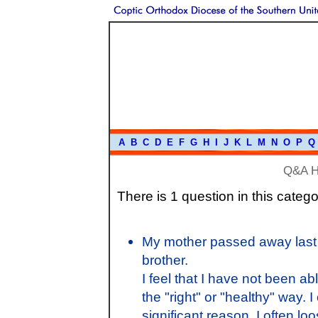
A
B
C
D
E
F
G
H
I
J
K
L
M
N
O
P
Q
Q&A 
There is 1 question in this catego
My mother passed away last 
brother.
I feel that I have not been a
the "right" or "healthy" way. 
significant reason. I often lo