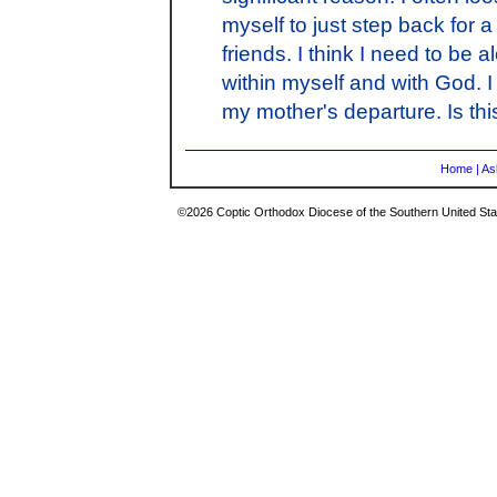
myself to just step back for a
friends. I think I need to be 
within myself and with God. I 
my mother's departure. Is this
Home
|
As
©2026 Coptic Orthodox Diocese of the Southern United Stat