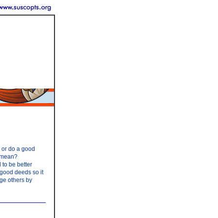
y or do a good
s mean?
 to be better
 good deeds so it
age others by