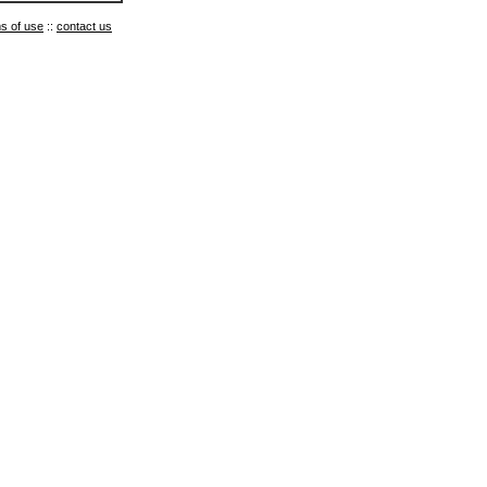
s of use
::
contact us