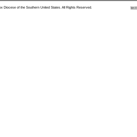
 Diocese of the Southern United States. All Rights Reserved.
term