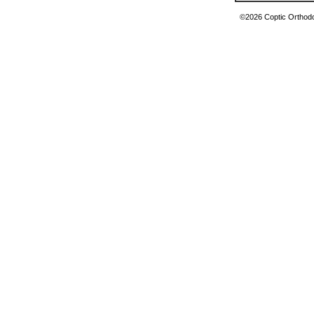
©2026 Coptic Orthodox