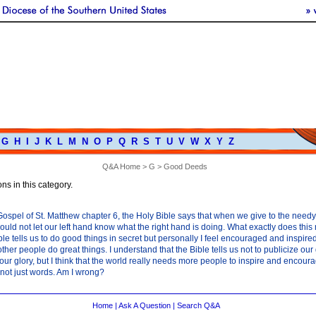
G
H
I
J
K
L
M
N
O
P
Q
R
S
T
U
V
W
X
Y
Z
Q&A Home
>
G
> Good Deeds
ns in this category.
Gospel of St. Matthew chapter 6, the Holy Bible says that when we give to the need
uld not let our left hand know what the right hand is doing. What exactly does thi
le tells us to do good things in secret but personally I feel encouraged and inspired
ther people do great things. I understand that the Bible tells us not to publicize our
 our glory, but I think that the world really needs more people to inspire and encour
not just words. Am I wrong?
Home
|
Ask A Question
|
Search Q&A