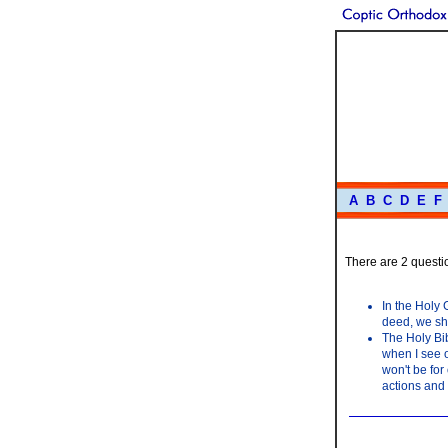
A
B
C
D
E
F
There are 2 questio
In the Holy 
deed, we sho
The Holy Bib
when I see o
won't be for
actions and 