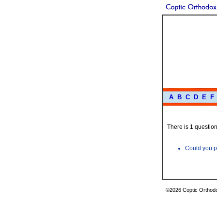
A
B
C
D
E
F
There is 1 question 
Could you p
©2026 Coptic Orthodox