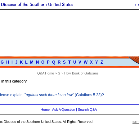
G
H
I
J
K
L
M
N
O
P
Q
R
S
T
U
V
W
X
Y
Z
Q&A Home
>
G
> Holy Book of Galatians
in this category.
lease explain: "
against such there is no law
" (Galatians 5:23)?
Home
|
Ask A Question
|
Search Q&A
 Diocese of the Southern United States. All Rights Reserved.
term