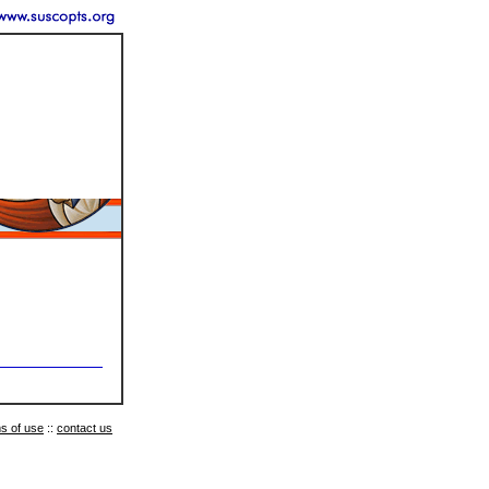
s of use
::
contact us