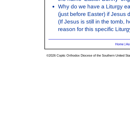
Why do we have a Liturgy ea
(just before Easter) if Jesus
(If Jesus is still in the tom
reason for this specific Litu
Home
|
As
©2026 Coptic Orthodox Diocese of the Southern United Stat