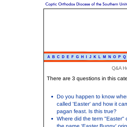
A
B
C
D
E
F
G
H
I
J
K
L
M
N
O
P
Q
Q&A H
There are 3 questions in this cat
Do you happen to know when 
called 'Easter' and how it ca
pagan feast. Is this true?
Where did the term "Easter"
the name ‘Easter Bunny' origi